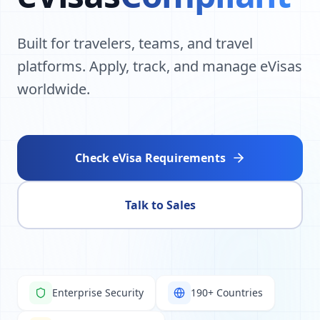
Built for travelers, teams, and travel
platforms. Apply, track, and manage eVisas
worldwide.
Check eVisa Requirements
Talk to Sales
Enterprise Security
190+ Countries