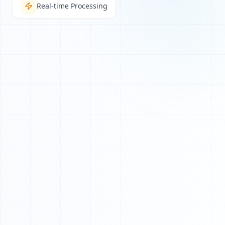
Real-time Processing