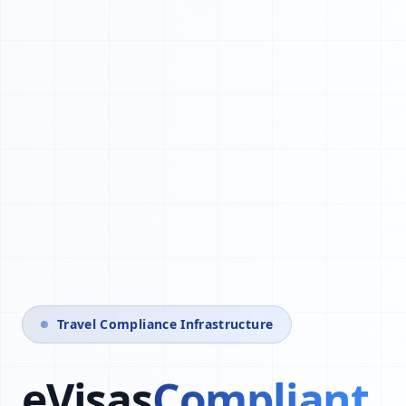
Travel Compliance Infrastructure
eVisas
Automated